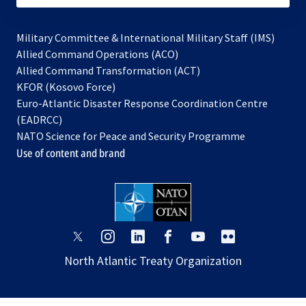
Military Committee & International Military Staff (IMS)
opens
Allied Command Operations (ACO)
in
opens
Allied Command Transformation (ACT)
opens
a
in
KFOR (Kosovo Force)
in
new
a
Euro-Atlantic Disaster Response Coordination Centre
a
tab
new
(EADRCC)
new
tab
NATO Science for Peace and Security Programme
tab
Use of content and brand
opens
opens
opens
opens
opens
opens
in
in
in
in
in
in
North Atlantic Treaty Organization
a
a
a
a
a
a
new
new
new
new
new
new
tab
tab
tab
tab
tab
tab