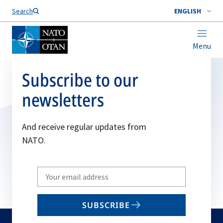
Search
ENGLISH
Menu
Subscribe to our
newsletters
And receive regular updates from
NATO.
Write
your
email
SUBSCRIBE
to
subscribe