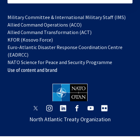
Military Committee & International Military Staff (IMS)
opens
Allied Command Operations (ACO)
in
opens
Allied Command Transformation (ACT)
opens
a
in
KFOR (Kosovo Force)
in
new
a
Euro-Atlantic Disaster Response Coordination Centre
a
tab
new
(EADRCC)
new
tab
NATO Science for Peace and Security Programme
tab
Use of content and brand
opens
opens
opens
opens
opens
opens
in
in
in
in
in
in
North Atlantic Treaty Organization
a
a
a
a
a
a
new
new
new
new
new
new
tab
tab
tab
tab
tab
tab