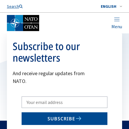
Search
ENGLISH
Menu
Subscribe to our
newsletters
And receive regular updates from
NATO.
Write
your
email
SUBSCRIBE
to
subscribe