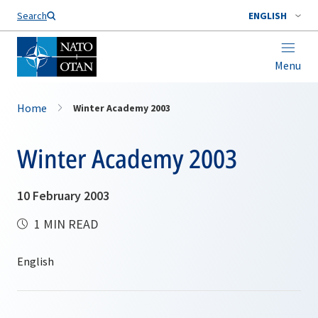
Search
ENGLISH
Menu
Home
Winter Academy 2003
Winter Academy 2003
10 February 2003
1 MIN READ