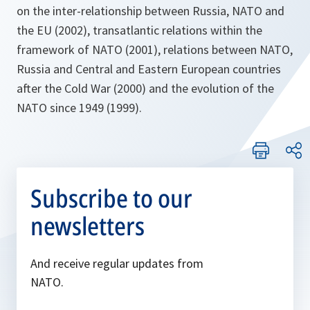
on the inter-relationship between Russia, NATO and
the EU (2002), transatlantic relations within the
framework of NATO (2001), relations between NATO,
Russia and Central and Eastern European countries
after the Cold War (2000) and the evolution of the
NATO since 1949 (1999).
Subscribe to our
newsletters
And receive regular updates from
NATO.