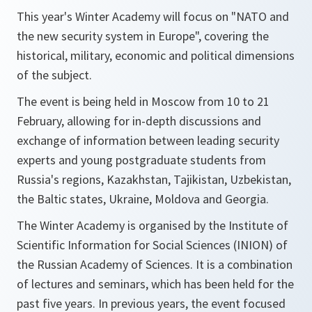
This year's Winter Academy will focus on
"NATO and
the new security system in Europe"
, covering the
historical, military, economic and political dimensions
of the subject.
The event is being held in Moscow from 10 to 21
February, allowing for in-depth discussions and
exchange of information between leading security
experts and young postgraduate students from
Russia's regions, Kazakhstan, Tajikistan, Uzbekistan,
the Baltic states, Ukraine, Moldova and Georgia.
The Winter Academy is organised by the Institute of
Scientific Information for Social Sciences (INION) of
the Russian Academy of Sciences. It is a combination
of lectures and seminars, which has been held for the
past five years. In previous years, the event focused