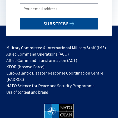
Write
your
email
SUBSCRIBE
to
subscribe
Military Committee & International Military Staff (IMS)
opens
Allied Command Operations (ACO)
in
opens
Allied Command Transformation (ACT)
opens
a
in
KFOR (Kosovo Force)
in
new
a
Euro-Atlantic Disaster Response Coordination Centre
a
tab
new
(EADRCC)
new
tab
NATO Science for Peace and Security Programme
tab
Use of content and brand