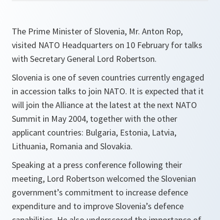
The Prime Minister of Slovenia, Mr. Anton Rop,
visited NATO Headquarters on 10 February for talks
with Secretary General Lord Robertson.
Slovenia is one of seven countries currently engaged
in accession talks to join NATO. It is expected that it
will join the Alliance at the latest at the next NATO
Summit in May 2004, together with the other
applicant countries: Bulgaria, Estonia, Latvia,
Lithuania, Romania and Slovakia.
Speaking at a press conference following their
meeting, Lord Robertson welcomed the Slovenian
government’s commitment to increase defence
expenditure and to improve Slovenia’s defence
capabilities. He also underscored the importance of