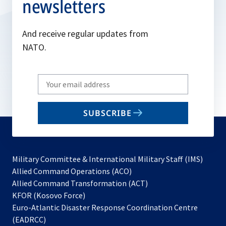
newsletters
And receive regular updates from
NATO.
Write
your
email
SUBSCRIBE
to
subscribe
Military Committee & International Military Staff (IMS)
opens
Allied Command Operations (ACO)
in
opens
Allied Command Transformation (ACT)
opens
a
in
KFOR (Kosovo Force)
in
new
a
Euro-Atlantic Disaster Response Coordination Centre
a
tab
new
(EADRCC)