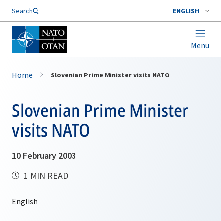
Search
ENGLISH
Menu
Home
Slovenian Prime Minister visits NATO
Slovenian Prime Minister
visits NATO
10 February 2003
1 MIN READ