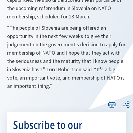
the upcoming referendum in Slovenia on NATO
membership, scheduled for 23 March.
“The people of Slovenia are being offered an
opportunity in the next few weeks to give their
judgement on the government's decision to apply for
membership of NATO and I hope that they act with
the seriousness and the maturity that I know people
in Slovenia have,”
Lord Robertson said.
“It's a big
vote, an important vote, and membership of NATO is
an important thing.”
Subscribe to our