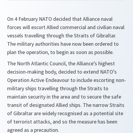
On 4 February NATO decided that Alliance naval
forces will escort Allied commercial and civilian naval
vessels travelling through the Straits of Gibraltar.
The military authorities have now been ordered to
plan the operation, to begin as soon as possible.
The North Atlantic Council, the Alliance’s highest
decision-making body, decided to extend NATO’s
Operation Active Endeavour to include escorting non-
military ships travelling through the Straits to
maintain security in the area and to secure the safe
transit of designated Allied ships. The narrow Straits
of Gibraltar are widely recognised as a potential site
of terrorist attacks, and so the measure has been
agreed as a precaution.