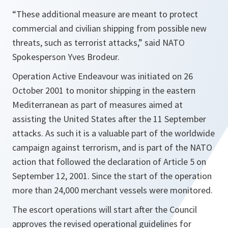
“These additional measure are meant to protect
commercial and civilian shipping from possible new
threats, such as terrorist attacks,” said NATO
Spokesperson Yves Brodeur.
Operation Active Endeavour was initiated on 26
October 2001 to monitor shipping in the eastern
Mediterranean as part of measures aimed at
assisting the United States after the 11 September
attacks. As such it is a valuable part of the worldwide
campaign against terrorism, and is part of the NATO
action that followed the declaration of Article 5 on
September 12, 2001. Since the start of the operation
more than 24,000 merchant vessels were monitored.
The escort operations will start after the Council
approves the revised operational guidelines for