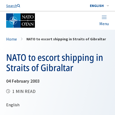
Search
ENGLISH
Menu
Home
NATO to escort shipping in Straits of Gibraltar
NATO to escort shipping in
Straits of Gibraltar
04 February 2003
1 MIN READ