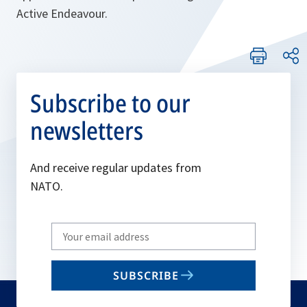
Active Endeavour.
Subscribe to our
newsletters
And receive regular updates from
NATO.
Write
your
email
SUBSCRIBE
to
subscribe