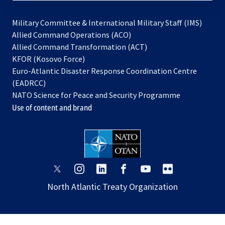
Military Committee & International Military Staff (IMS)
opens
Allied Command Operations (ACO)
in
opens
Allied Command Transformation (ACT)
opens
a
in
KFOR (Kosovo Force)
in
new
a
Euro-Atlantic Disaster Response Coordination Centre
a
tab
new
(EADRCC)
new
tab
NATO Science for Peace and Security Programme
tab
Use of content and brand
opens
opens
opens
opens
opens
opens
in
in
in
in
in
in
North Atlantic Treaty Organization
a
a
a
a
a
a
new
new
new
new
new
new
tab
tab
tab
tab
tab
tab