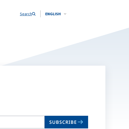
Search
ENGLISH
SUBSCRIBE