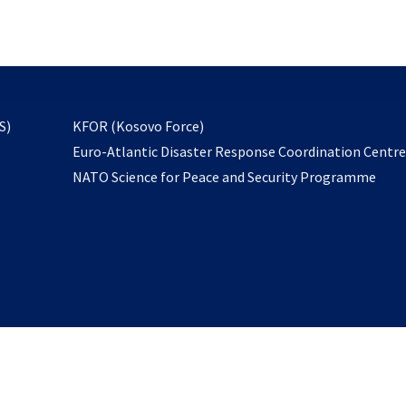
email
to
subscribe
opens
S)
KFOR (Kosovo Force)
in
Euro-Atlantic Disaster Response Coordination Centr
a
NATO Science for Peace and Security Programme
new
tab