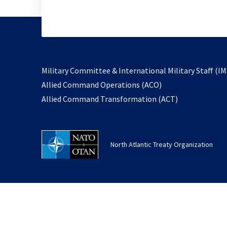
Military Committee & International Military Staff (IM
opens
Allied Command Operations (ACO)
in
opens
Allied Command Transformation (ACT)
a
in
new
a
tab
new
North Atlantic Treaty Organization
tab