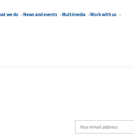
at we do
News and events
Multimedia
Work with us
Write
your