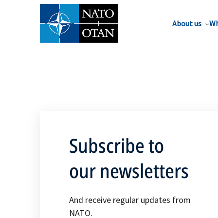
About us
Wh
Subscribe to
our newsletters
And receive regular updates from
NATO.