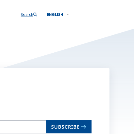
Search
ENGLISH
SUBSCRIBE