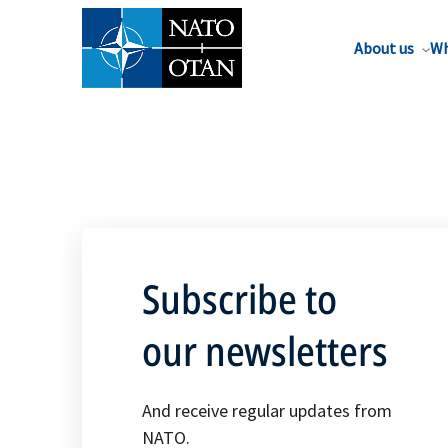
About us
Wh
Subscribe to
our newsletters
And receive regular updates from
NATO.