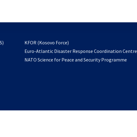
email
to
subscribe
opens
S)
KFOR (Kosovo Force)
in
Euro-Atlantic Disaster Response Coordination Centr
a
NATO Science for Peace and Security Programme
new
tab