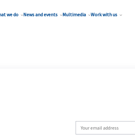
at we do
News and events
Multimedia
Work with us
Write
your