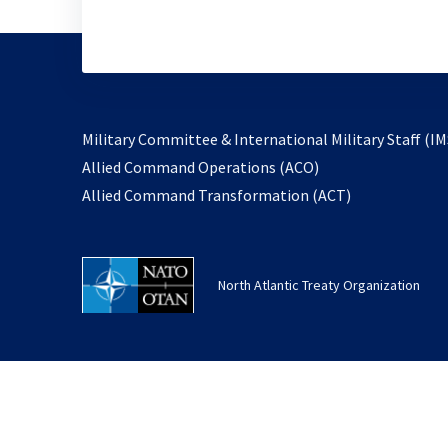
Military Committee & International Military Staff (IM
opens
Allied Command Operations (ACO)
in
opens
Allied Command Transformation (ACT)
a
in
new
a
tab
new
North Atlantic Treaty Organization
tab