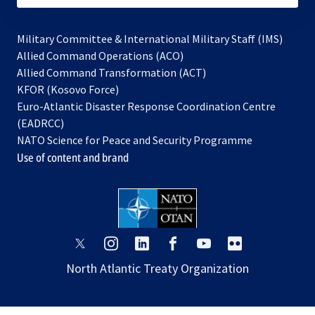
Military Committee & International Military Staff (IMS)
opens
Allied Command Operations (ACO)
in
opens
Allied Command Transformation (ACT)
opens
a
in
KFOR (Kosovo Force)
in
new
a
Euro-Atlantic Disaster Response Coordination Centre
a
tab
new
(EADRCC)
new
tab
NATO Science for Peace and Security Programme
tab
Use of content and brand
opens
opens
opens
opens
opens
opens
in
in
in
in
in
in
North Atlantic Treaty Organization
a
a
a
a
a
a
new
new
new
new
new
new
tab
tab
tab
tab
tab
tab