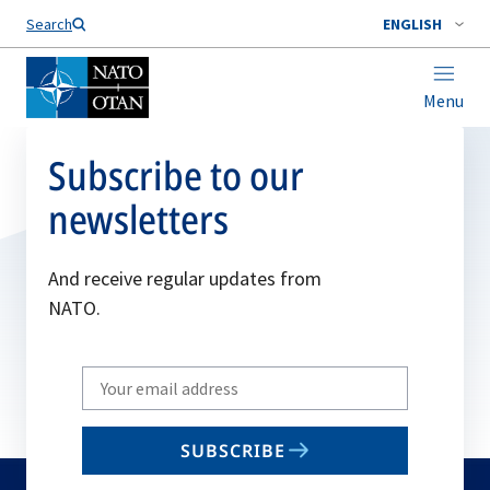
Search
ENGLISH
Menu
Subscribe to our
newsletters
And receive regular updates from
NATO.
Write
your
email
SUBSCRIBE
to
subscribe