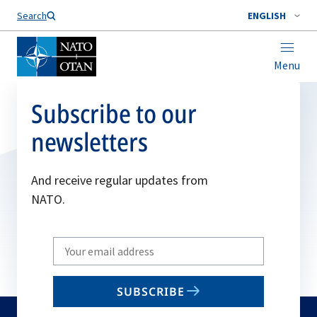
Search
ENGLISH
Menu
Subscribe to our
newsletters
And receive regular updates from
NATO.
Write
your
email
SUBSCRIBE
to
subscribe