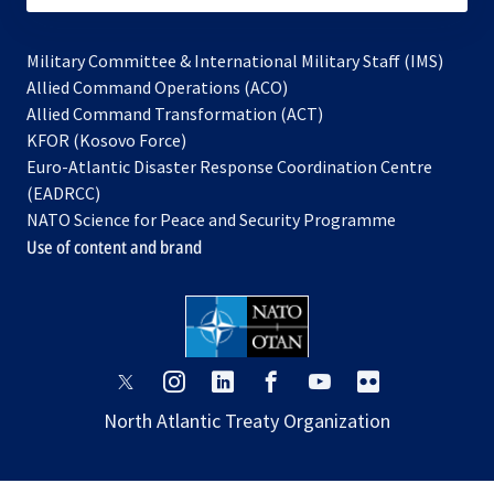
Military Committee & International Military Staff (IMS)
opens
Allied Command Operations (ACO)
in
opens
Allied Command Transformation (ACT)
opens
a
in
KFOR (Kosovo Force)
in
new
a
Euro-Atlantic Disaster Response Coordination Centre
a
tab
new
(EADRCC)
new
tab
NATO Science for Peace and Security Programme
tab
Use of content and brand
opens
opens
opens
opens
opens
opens
in
in
in
in
in
in
North Atlantic Treaty Organization
a
a
a
a
a
a
new
new
new
new
new
new
tab
tab
tab
tab
tab
tab