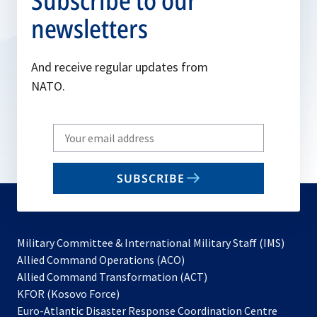
Subscribe to our
newsletters
And receive regular updates from
NATO.
Write
your
email
SUBSCRIBE
to
subscribe
Military Committee & International Military Staff (IMS)
opens
Allied Command Operations (ACO)
in
opens
Allied Command Transformation (ACT)
opens
a
in
KFOR (Kosovo Force)
in
new
a
Euro-Atlantic Disaster Response Coordination Centre