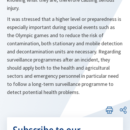
injury.
It was stressed that a higher level or preparedness is
especially important during special events such as
the Olympic games and to reduce the risk of
contamination, both stationary and mobile detection
and decontamination units are necessary. Regarding
surveillance programmes after an incident, they
should apply both to the health and agricultural
sectors and emergency personnel in particular need
to follow a long-term surveillance programme to
detect potential health problems.