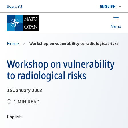
Search
ENGLISH
Menu
Home
Workshop on vulnerability to radiological risks
Workshop on vulnerability
to radiological risks
15 January 2003
1 MIN READ