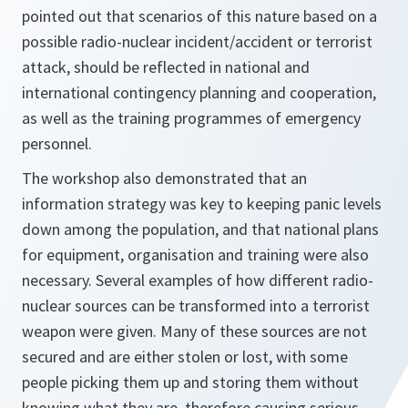
pointed out that scenarios of this nature based on a
possible radio-nuclear incident/accident or terrorist
attack, should be reflected in national and
international contingency planning and cooperation,
as well as the training programmes of emergency
personnel.
The workshop also demonstrated that an
information strategy was key to keeping panic levels
down among the population, and that national plans
for equipment, organisation and training were also
necessary. Several examples of how different radio-
nuclear sources can be transformed into a terrorist
weapon were given. Many of these sources are not
secured and are either stolen or lost, with some
people picking them up and storing them without
knowing what they are, therefore causing serious