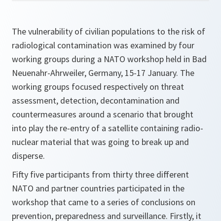
The vulnerability of civilian populations to the risk of
radiological contamination was examined by four
working groups during a NATO workshop held in Bad
Neuenahr-Ahrweiler, Germany, 15-17 January. The
working groups focused respectively on threat
assessment, detection, decontamination and
countermeasures around a scenario that brought
into play the re-entry of a satellite containing radio-
nuclear material that was going to break up and
disperse.
Fifty five participants from thirty three different
NATO and partner countries participated in the
workshop that came to a series of conclusions on
prevention, preparedness and surveillance. Firstly, it