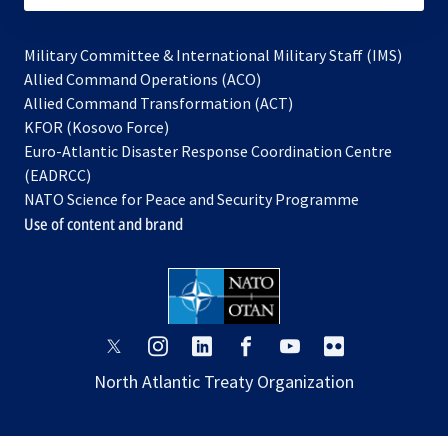
Military Committee & International Military Staff (IMS)
opens
Allied Command Operations (ACO)
in
opens
Allied Command Transformation (ACT)
opens
a
in
KFOR (Kosovo Force)
in
new
a
Euro-Atlantic Disaster Response Coordination Centre
a
tab
new
(EADRCC)
new
tab
NATO Science for Peace and Security Programme
tab
Use of content and brand
opens
opens
opens
opens
opens
opens
in
in
in
in
in
in
North Atlantic Treaty Organization
a
a
a
a
a
a
new
new
new
new
new
new
tab
tab
tab
tab
tab
tab