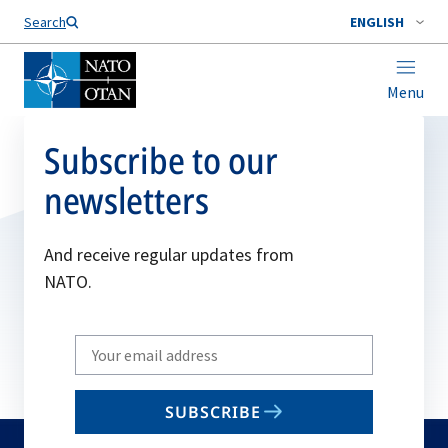
Search
ENGLISH
Menu
Subscribe to our
newsletters
And receive regular updates from
NATO.
Write
your
email
SUBSCRIBE
to
subscribe