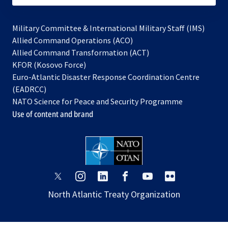
Military Committee & International Military Staff (IMS)
opens
Allied Command Operations (ACO)
in
opens
Allied Command Transformation (ACT)
opens
a
in
KFOR (Kosovo Force)
in
new
a
Euro-Atlantic Disaster Response Coordination Centre
a
tab
new
(EADRCC)
new
tab
NATO Science for Peace and Security Programme
tab
Use of content and brand
opens
opens
opens
opens
opens
opens
in
in
in
in
in
in
North Atlantic Treaty Organization
a
a
a
a
a
a
new
new
new
new
new
new
tab
tab
tab
tab
tab
tab