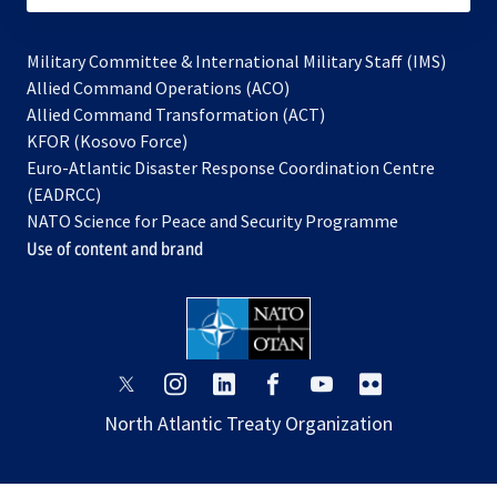
Military Committee & International Military Staff (IMS)
opens
Allied Command Operations (ACO)
in
opens
Allied Command Transformation (ACT)
opens
a
in
KFOR (Kosovo Force)
in
new
a
Euro-Atlantic Disaster Response Coordination Centre
a
tab
new
(EADRCC)
new
tab
NATO Science for Peace and Security Programme
tab
Use of content and brand
opens
opens
opens
opens
opens
opens
in
in
in
in
in
in
North Atlantic Treaty Organization
a
a
a
a
a
a
new
new
new
new
new
new
tab
tab
tab
tab
tab
tab