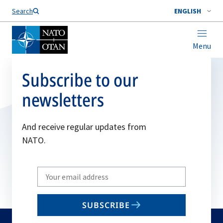
Search
ENGLISH
Menu
Subscribe to our
newsletters
And receive regular updates from
NATO.
Write
your
email
SUBSCRIBE
to
subscribe