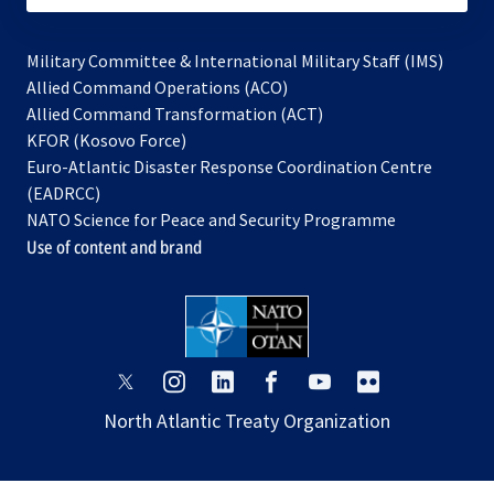
Military Committee & International Military Staff (IMS)
opens
Allied Command Operations (ACO)
in
opens
Allied Command Transformation (ACT)
opens
a
in
KFOR (Kosovo Force)
in
new
a
Euro-Atlantic Disaster Response Coordination Centre
a
tab
new
(EADRCC)
new
tab
NATO Science for Peace and Security Programme
tab
Use of content and brand
opens
opens
opens
opens
opens
opens
in
in
in
in
in
in
North Atlantic Treaty Organization
a
a
a
a
a
a
new
new
new
new
new
new
tab
tab
tab
tab
tab
tab