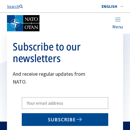
Search
ENGLISH
Menu
Subscribe to our
newsletters
And receive regular updates from
NATO.
Write
your
email
SUBSCRIBE
to
subscribe