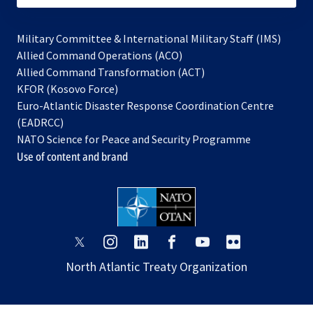
Military Committee & International Military Staff (IMS)
opens
Allied Command Operations (ACO)
in
opens
Allied Command Transformation (ACT)
opens
a
in
KFOR (Kosovo Force)
in
new
a
Euro-Atlantic Disaster Response Coordination Centre
a
tab
new
(EADRCC)
new
tab
NATO Science for Peace and Security Programme
tab
Use of content and brand
opens
opens
opens
opens
opens
opens
in
in
in
in
in
in
North Atlantic Treaty Organization
a
a
a
a
a
a
new
new
new
new
new
new
tab
tab
tab
tab
tab
tab