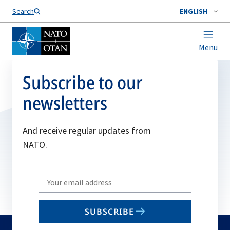
Search
ENGLISH
Menu
Subscribe to our
newsletters
And receive regular updates from
NATO.
Write
your
email
SUBSCRIBE
to
subscribe