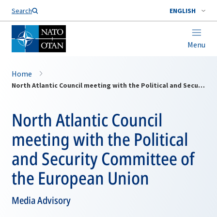
Search
ENGLISH
Menu
Home
North Atlantic Council meeting with the Political and Security Committee of the European Union
North Atlantic Council
meeting with the Political
and Security Committee of
the European Union
Media Advisory