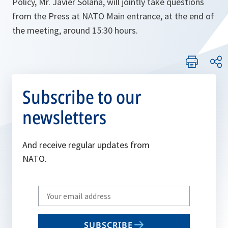
Policy, Mr. Javier Solana, will jointly take questions
from the Press at NATO Main entrance, at the end of
the meeting, around 15:30 hours.
Subscribe to our
newsletters
And receive regular updates from
NATO.
Write
your
email
SUBSCRIBE