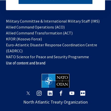
to
subscribe
Military Committee & International Military Staff (IMS)
opens
Allied Command Operations (ACO)
in
opens
Allied Command Transformation (ACT)
opens
a
in
KFOR (Kosovo Force)
in
new
a
Euro-Atlantic Disaster Response Coordination Centre
a
tab
new
(EADRCC)
new
tab
NATO Science for Peace and Security Programme
tab
Use of content and brand
opens
opens
opens
opens
opens
opens
in
in
in
in
in
in
North Atlantic Treaty Organization
a
a
a
a
a
a
new
new
new
new
new
new