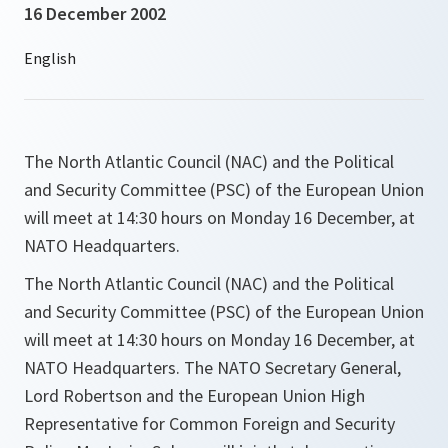
16 December 2002
The North Atlantic Council (NAC) and the Political
and Security Committee (PSC) of the European Union
will meet at 14:30 hours on Monday 16 December, at
NATO Headquarters.
The North Atlantic Council (NAC) and the Political
and Security Committee (PSC) of the European Union
will meet at 14:30 hours on Monday 16 December, at
NATO Headquarters. The NATO Secretary General,
Lord Robertson and the European Union High
Representative for Common Foreign and Security