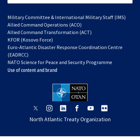
Military Committee & International Military Staff (IMS)
opens
Allied Command Operations (ACO)
in
opens
Allied Command Transformation (ACT)
opens
a
in
KFOR (Kosovo Force)
in
new
a
Euro-Atlantic Disaster Response Coordination Centre
a
tab
new
(EADRCC)
new
tab
NATO Science for Peace and Security Programme
tab
Use of content and brand
opens
opens
opens
opens
opens
opens
in
in
in
in
in
in
North Atlantic Treaty Organization
a
a
a
a
a
a
new
new
new
new
new
new
tab
tab
tab
tab
tab
tab