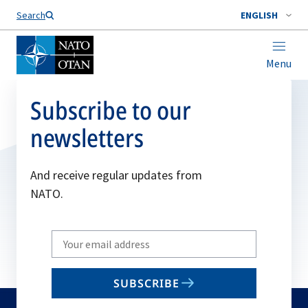
Search
ENGLISH
Menu
Subscribe to our
newsletters
And receive regular updates from
NATO.
Write
your
email
SUBSCRIBE
to
subscribe