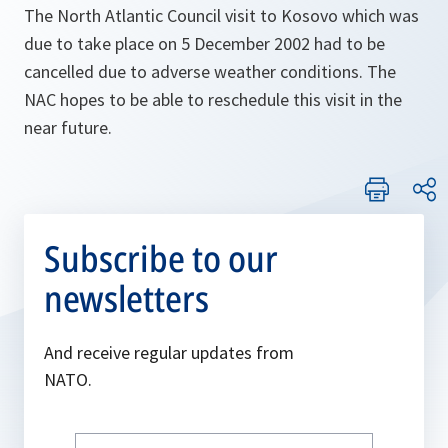
The North Atlantic Council visit to Kosovo which was
due to take place on 5 December 2002 had to be
cancelled due to adverse weather conditions. The
NAC hopes to be able to reschedule this visit in the
near future.
Subscribe to our
newsletters
And receive regular updates from
NATO.
Write