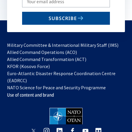
your
email
SUBSCRIBE
to
subscribe
Military Committee & International Military Staff (IMS)
opens
Allied Command Operations (ACO)
in
opens
Allied Command Transformation (ACT)
opens
a
in
KFOR (Kosovo Force)
in
new
a
Euro-Atlantic Disaster Response Coordination Centre
a
tab
new
(EADRCC)
new
tab
NATO Science for Peace and Security Programme
tab
Use of content and brand
opens
opens
opens
opens
opens
opens