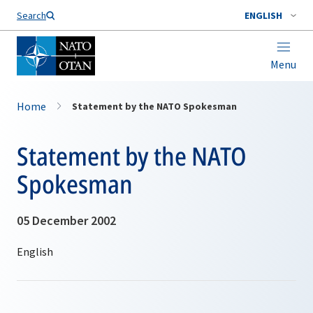
Search
ENGLISH
Menu
Home
Statement by the NATO Spokesman
Statement by the NATO
Spokesman
05 December 2002