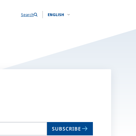
Search
ENGLISH
SUBSCRIBE