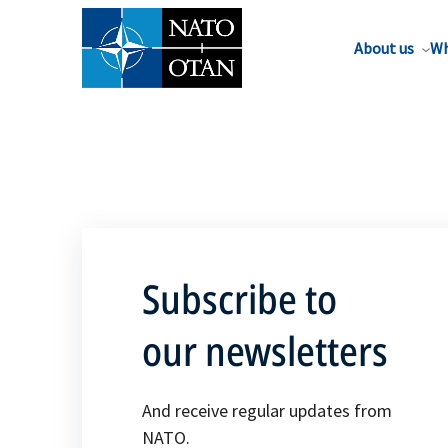
About us
Wh
Subscribe to
our newsletters
And receive regular updates from
NATO.