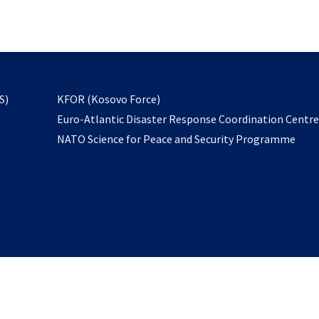
email
to
subscribe
opens
S)
KFOR (Kosovo Force)
in
Euro-Atlantic Disaster Response Coordination Centr
a
NATO Science for Peace and Security Programme
new
tab