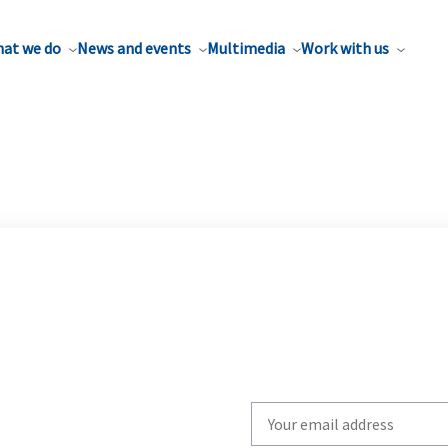
at we do
News and events
Multimedia
Work with us
Write
your