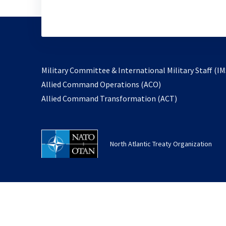
Military Committee & International Military Staff (IM
opens
Allied Command Operations (ACO)
in
opens
Allied Command Transformation (ACT)
a
in
new
a
tab
new
North Atlantic Treaty Organization
tab