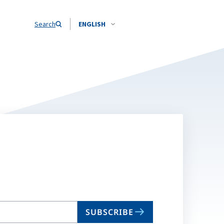
Search
ENGLISH
SUBSCRIBE