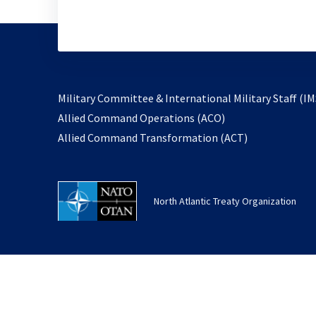
Military Committee & International Military Staff (IM
opens
Allied Command Operations (ACO)
in
opens
Allied Command Transformation (ACT)
a
in
new
a
tab
new
North Atlantic Treaty Organization
tab