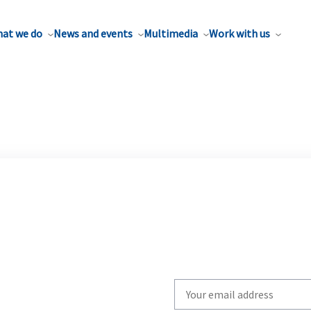
at we do
News and events
Multimedia
Work with us
Write
your