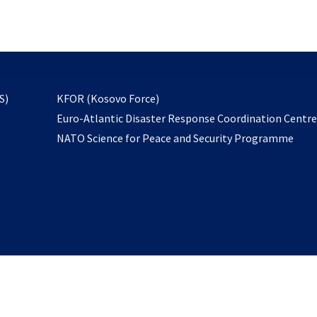
email
to
subscribe
opens
S)
KFOR (Kosovo Force)
in
Euro-Atlantic Disaster Response Coordination Centr
a
NATO Science for Peace and Security Programme
new
tab