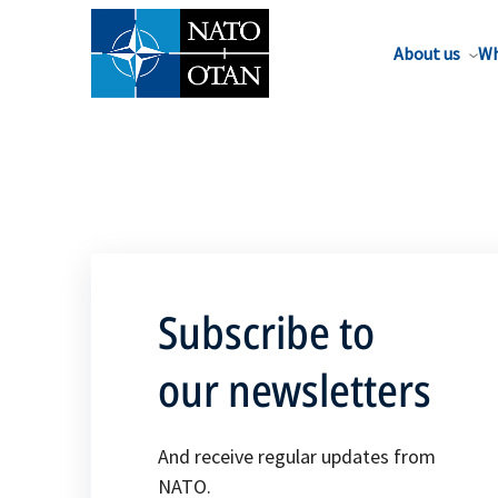
About us
Wh
Subscribe to
our newsletters
And receive regular updates from
NATO.