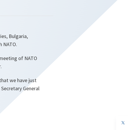
es, Bulgaria,
th NATO.
 meeting of NATO
.
that we have just
O Secretary General
op
in