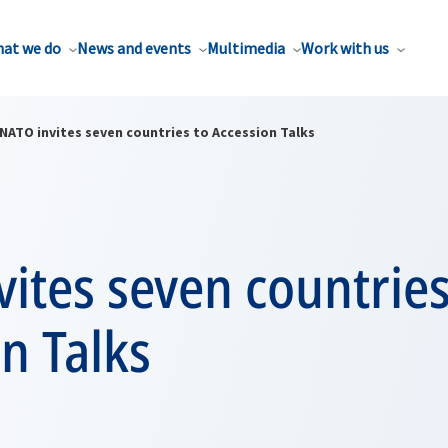
at we do
News and events
Multimedia
Work with us
NATO invites seven countries to Accession Talks
ites seven countries
n Talks