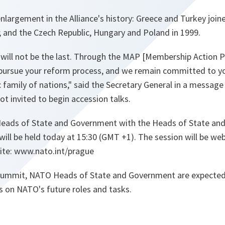
h enlargement in the Alliance's history: Greece and Turkey joi
2; and the Czech Republic, Hungary and Poland in 1999.
 will not be the last. Through the MAP [Membership Action Pl
 pursue your reform process, and we remain committed to you
c family of nations," said the Secretary General in a message
t invited to begin accession talks.
eads of State and Government with the Heads of State a
 will be held today at 15:30 (GMT +1). The session will be we
te: www.nato.int/prague
 Summit, NATO Heads of State and Government are expected
s on NATO's future roles and tasks.