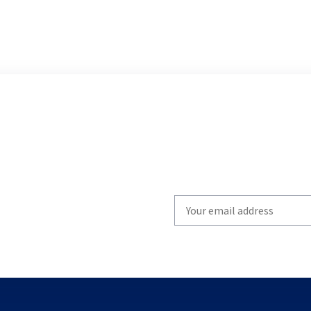
Write
your
email
to
subscribe