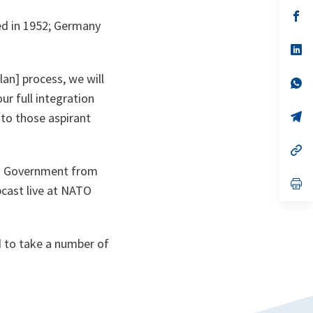
a
n
op
ned in 1952; Germany
ta
in
a
n
op
ta
in
a
an] process, we will
n
op
ta
in
r full integration
a
n
op
 to those aspirant
ta
in
a
n
op
ta
in
nd Government from
a
n
op
bcast live at NATO
ta
in
a
n
ta
 to take a number of