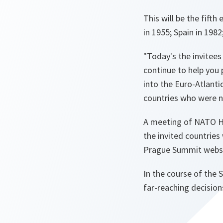
This will be the fift
in 1955; Spain in 198
"Today's the invitees
continue to help you
into the Euro-Atlanti
countries who were no
A meeting of NATO H
the invited countries
Prague Summit websi
In the course of the
far-reaching decision