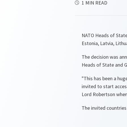
1 MIN READ
NATO Heads of State 
Estonia, Latvia, Lith
The decision was an
Heads of State and G
"This has been a huge
invited to start acce
Lord Robertson when 
The invited countries