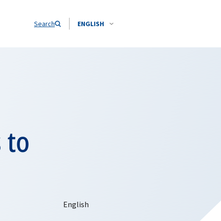
Search
ENGLISH
 to