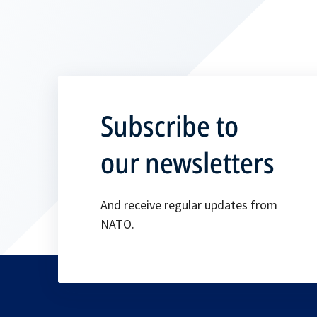
Subscribe to
our newsletters
And receive regular updates from
NATO.