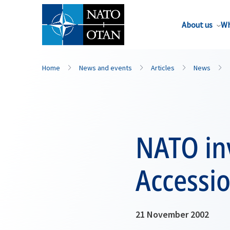
About us
Wh
Home
News and events
Articles
News
NATO inv
Accessio
21 November 2002