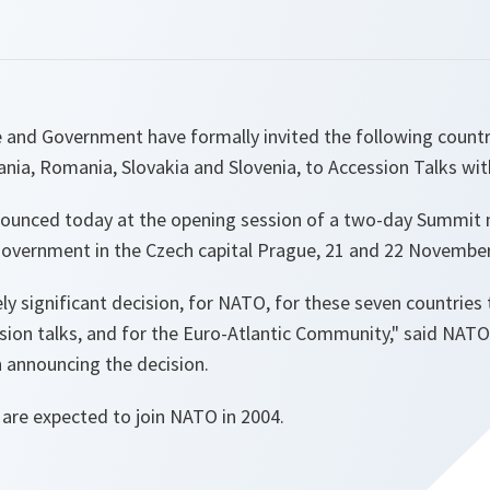
and Government have formally invited the following countri
uania, Romania, Slovakia and Slovenia, to Accession Talks wi
nounced today at the opening session of a two-day Summit
overnment in the Czech capital Prague, 21 and 22 November
ly significant decision, for NATO, for these seven countries 
ssion talks, and for the Euro-Atlantic Community," said NAT
announcing the decision.
 are expected to join NATO in 2004.