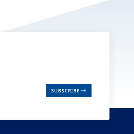
SUBSCRIBE