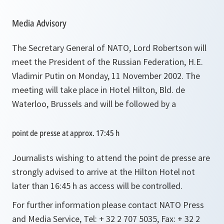
Media Advisory
The Secretary General of NATO, Lord Robertson will
meet the President of the Russian Federation, H.E.
Vladimir Putin on Monday, 11 November 2002. The
meeting will take place in Hotel Hilton, Bld. de
Waterloo, Brussels and will be followed by a
point de presse at approx. 17:45 h
Journalists wishing to attend the point de presse are
strongly advised to arrive at the Hilton Hotel not
later than 16:45 h as access will be controlled.
For further information please contact NATO Press
and Media Service, Tel: + 32 2 707 5035, Fax: + 32 2