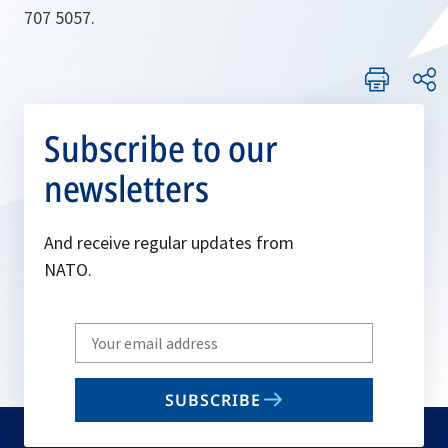
707 5057.
Subscribe to our
newsletters
And receive regular updates from
NATO.
Write
your
email
SUBSCRIBE
to
subscribe