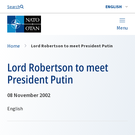
Search
ENGLISH
Menu
Home
Lord Robertson to meet President Putin
Lord Robertson to meet
President Putin
08 November 2002