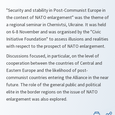
"Security and stability in Post-Communist Europe in
the context of NATO enlargement" was the theme of
a regional seminar in Chernivtsi, Ukraine. It was held
on 6-8 November and was organised by the "Civic
Initiative Foundation" to assess illusions and realities
with respect to the prospect of NATO enlargement.
Discussions focused, in particular, on the level of
cooperation between the countries of Central and
Eastern Europe and the likelihood of post-
communist countries entering the Alliance in the near
future. The role of the general public and political
elite in the border regions on the issue of NATO
enlargement was also explored.