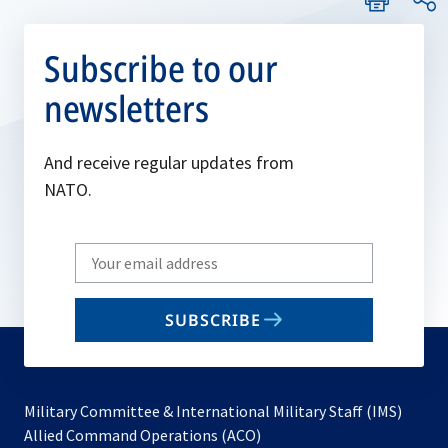
Subscribe to our
newsletters
And receive regular updates from
NATO.
Write
your
email
SUBSCRIBE
to
subscribe
Military Committee & International Military Staff (IMS)
opens
Allied Command Operations (ACO)