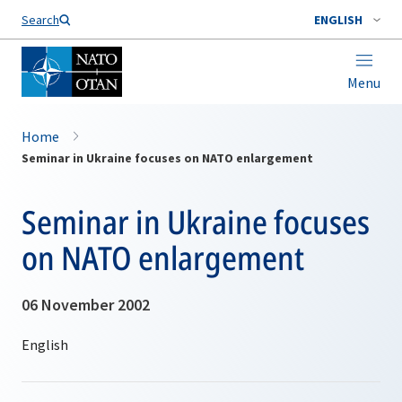
Search
ENGLISH
Menu
Home
Seminar in Ukraine focuses on NATO enlargement
Seminar in Ukraine focuses
on NATO enlargement
06 November 2002