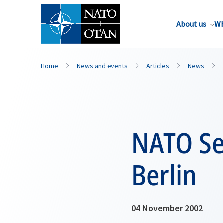
About us
Wh
Home
News and events
Articles
News
NATO Sec
Berlin
04 November 2002