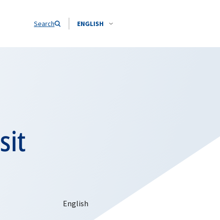
Search
ENGLISH
sit