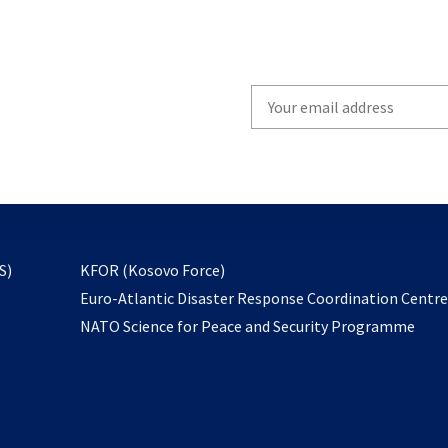
Write
your
email
to
subscribe
opens
S)
KFOR (Kosovo Force)
in
Euro-Atlantic Disaster Response Coordination Centr
a
NATO Science for Peace and Security Programme
new
tab