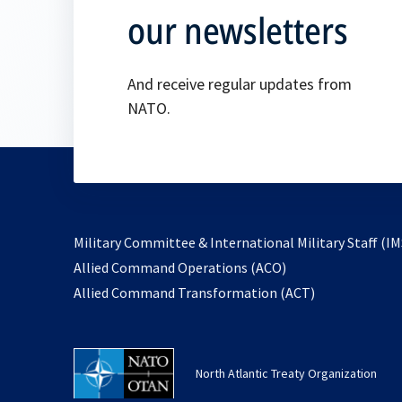
our newsletters
And receive regular updates from
NATO.
Military Committee & International Military Staff (IM
opens
Allied Command Operations (ACO)
in
opens
Allied Command Transformation (ACT)
a
in
new
a
tab
new
North Atlantic Treaty Organization
tab