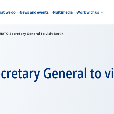
at we do
News and events
Multimedia
Work with us
NATO Secretary General to visit Berlin
retary General to vi