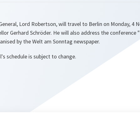
eneral, Lord Robertson, will travel to Berlin on Monday, 4
ellor Gerhard Schröder. He will also address the conferenc
ganised by the Welt am Sonntag newspaper.
's schedule is subject to change.