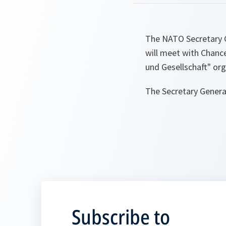
The NATO Secretary G
will meet with Chanc
und Gesellschaft" or
The Secretary General
Subscribe to