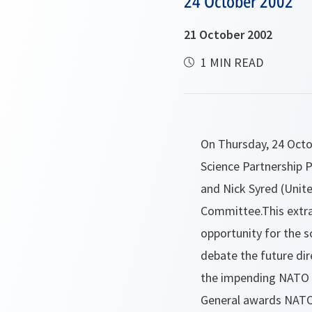
24 October 2002
21 October 2002
1 MIN READ
On Thursday, 24 Octo
Science Partnership P
and Nick Syred (Unit
Committee.This extra
opportunity for the 
debate the future dir
the impending NATO 
General awards NATO 