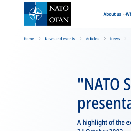
About us
Wh
Home
News and events
Articles
News
"NATO Sc
present
A highlight of the 