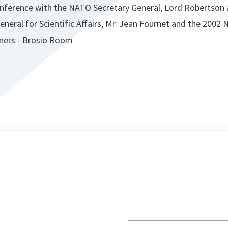
conference with the NATO Secretary General, Lord Robertso
eneral for Scientific Affairs, Mr. Jean Fournet and the 2002
nners - Brosio Room
Write