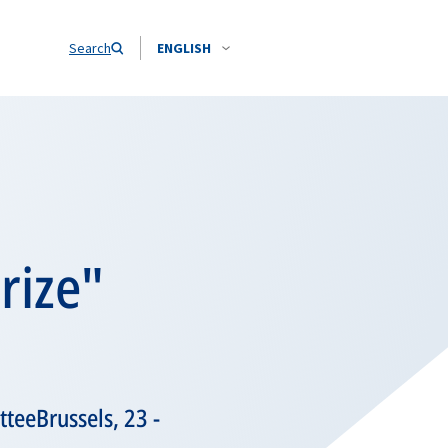
Search
ENGLISH
rize"
teeBrussels, 23 -