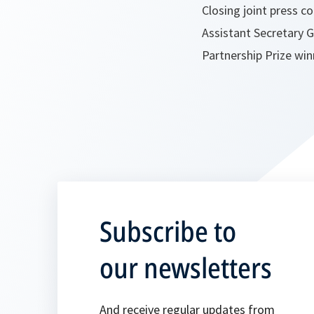
Closing joint press 
Assistant Secretary G
Partnership Prize wi
Subscribe to
our newsletters
And receive regular updates from