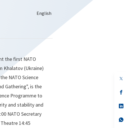
nt the first NATO
em Khalatov (Ukraine)
f the NATO Science
op
in
 Gathering", is the
a
n
op
cience Programme to
ta
in
a
ity and stability and
n
op
ta
in
:00 NATO Secretary
a
n
op
 Theatre 14:45
ta
in
a