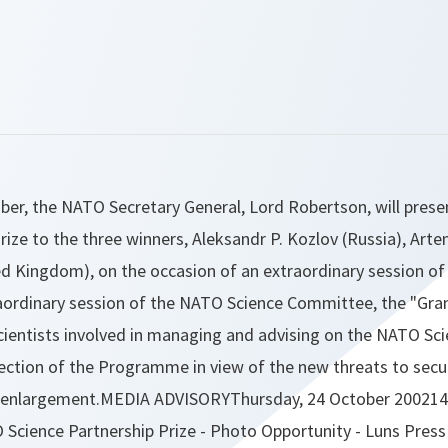
ber, the NATO Secretary General, Lord Robertson, will prese
rize to the three winners, Aleksandr P. Kozlov (Russia), Art
ed Kingdom), on the occasion of an extraordinary session o
ordinary session of the NATO Science Committee, the "Grand
scientists involved in managing and advising on the NATO S
ection of the Programme in view of the new threats to secur
enlargement.MEDIA ADVISORYThursday, 24 October 200214
Science Partnership Prize - Photo Opportunity - Luns Press