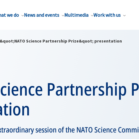
at we do
News and events
Multimedia
Work with us
&quot;NATO Science Partnership Prize&quot; presentation
ience Partnership P
ation
extraordinary session of the NATO Science Commit