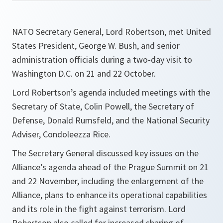
NATO Secretary General, Lord Robertson, met United
States President, George W. Bush, and senior
administration officials during a two-day visit to
Washington D.C. on 21 and 22 October.
Lord Robertson’s agenda included meetings with the
Secretary of State, Colin Powell, the Secretary of
Defense, Donald Rumsfeld, and the National Security
Adviser, Condoleezza Rice.
The Secretary General discussed key issues on the
Alliance’s agenda ahead of the Prague Summit on 21
and 22 November, including the enlargement of the
Alliance, plans to enhance its operational capabilities
and its role in the fight against terrorism. Lord
Robertson also called for increased sharing of