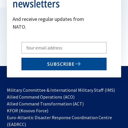
newsletters
And receive regular updates from
NATO.
Write
your
email
SUBSCRIBE
to
subscribe
Military Committee & International Military Staff (IMS)
opens
Allied Command Operations (ACO)
in
opens
Allied Command Transformation (ACT)
opens
a
in
KFOR (Kosovo Force)
in
new
a
Euro-Atlantic Disaster Response Coordination Centre
a
tab
new
(EADRCC)