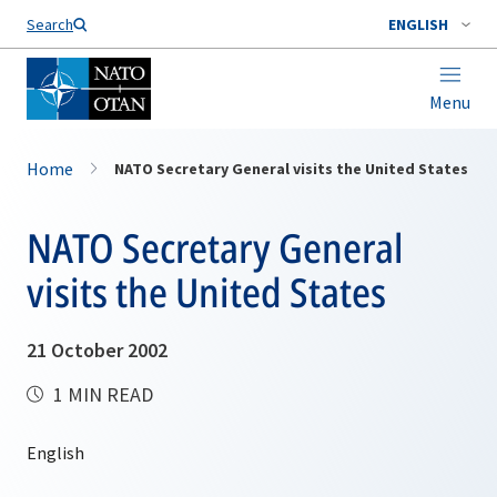
Search
ENGLISH
Menu
Home
NATO Secretary General visits the United States
NATO Secretary General
visits the United States
21 October 2002
1 MIN READ