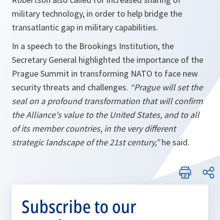
military technology, in order to help bridge the
transatlantic gap in military capabilities.
In a speech to the Brookings Institution, the
Secretary General highlighted the importance of the
Prague Summit in transforming NATO to face new
security threats and challenges.
“Prague will set the
seal on a profound transformation that will confirm
the Alliance's value to the United States, and to all
of its member countries, in the very different
strategic landscape of the 21st century,”
he said.
Subscribe to our