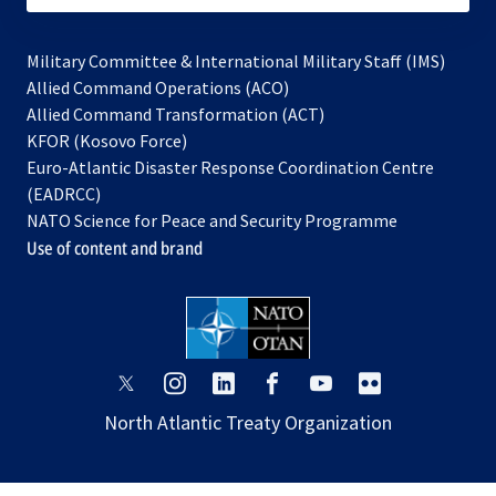
Military Committee & International Military Staff (IMS)
opens
Allied Command Operations (ACO)
in
opens
Allied Command Transformation (ACT)
opens
a
in
KFOR (Kosovo Force)
in
new
a
Euro-Atlantic Disaster Response Coordination Centre
a
tab
new
(EADRCC)
new
tab
NATO Science for Peace and Security Programme
tab
Use of content and brand
opens
opens
opens
opens
opens
opens
in
in
in
in
in
in
North Atlantic Treaty Organization
a
a
a
a
a
a
new
new
new
new
new
new
tab
tab
tab
tab
tab
tab