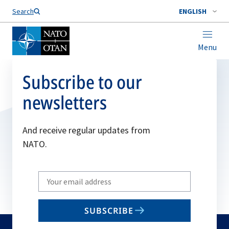
Search
ENGLISH
Menu
Subscribe to our
newsletters
And receive regular updates from
NATO.
Write
your
email
SUBSCRIBE
to
subscribe