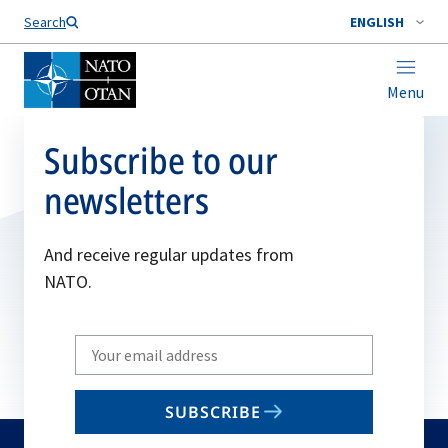
Search
ENGLISH
Menu
Subscribe to our
newsletters
And receive regular updates from
NATO.
Write
your
email
SUBSCRIBE
to
subscribe