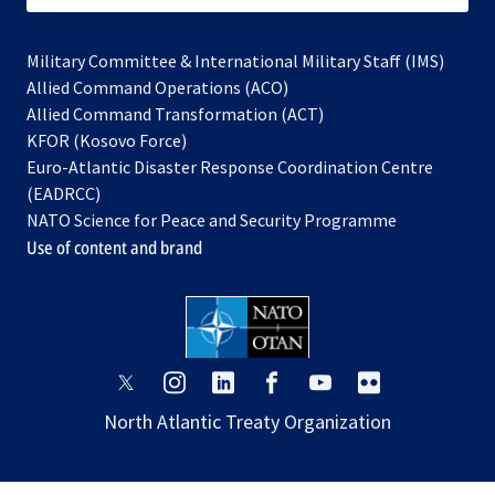
Military Committee & International Military Staff (IMS)
opens
Allied Command Operations (ACO)
in
opens
Allied Command Transformation (ACT)
opens
a
in
KFOR (Kosovo Force)
in
new
a
Euro-Atlantic Disaster Response Coordination Centre
a
tab
new
(EADRCC)
new
tab
NATO Science for Peace and Security Programme
tab
Use of content and brand
opens
opens
opens
opens
opens
opens
in
in
in
in
in
in
North Atlantic Treaty Organization
a
a
a
a
a
a
new
new
new
new
new
new
tab
tab
tab
tab
tab
tab