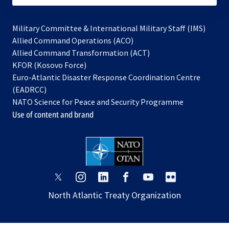
Military Committee & International Military Staff (IMS)
opens
Allied Command Operations (ACO)
in
opens
Allied Command Transformation (ACT)
opens
a
in
KFOR (Kosovo Force)
in
new
a
Euro-Atlantic Disaster Response Coordination Centre
a
tab
new
(EADRCC)
new
tab
NATO Science for Peace and Security Programme
tab
Use of content and brand
opens
opens
opens
opens
opens
opens
in
in
in
in
in
in
North Atlantic Treaty Organization
a
a
a
a
a
a
new
new
new
new
new
new
tab
tab
tab
tab
tab
tab