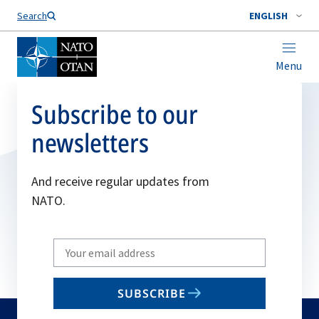
Search
ENGLISH
Menu
Subscribe to our
newsletters
And receive regular updates from
NATO.
Write
your
email
SUBSCRIBE
to
subscribe