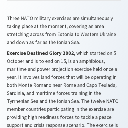
Three NATO military exercises are simultaneously
taking place at the moment, covering an area
stretching across from Estonia to Western Ukraine
and down as far as the Ionian Sea.
Exercise Destined Glory 2002
, which started on 5
October and is to end on 15, is an amphibious,
maritime and power projection exercise held once a
year. It involves land forces that will be operating in
both Monte Romano near Rome and Capo Teulada,
Sardinia, and maritime forces training in the
Tyrrhenian Sea and the Ionian Sea. The twelve NATO
member countries participating in the exercise are
providing high readiness forces to tackle a peace
support and crisis response scenario. The exercise is