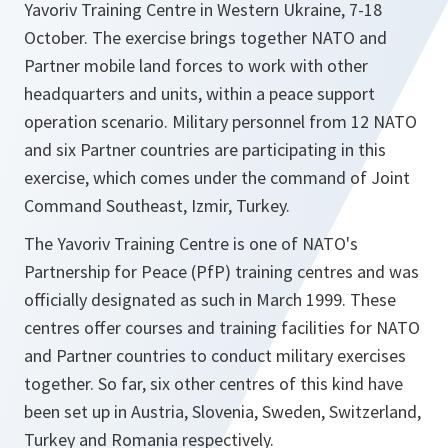
Yavoriv Training Centre in Western Ukraine, 7-18
October. The exercise brings together NATO and
Partner mobile land forces to work with other
headquarters and units, within a peace support
operation scenario. Military personnel from 12 NATO
and six Partner countries are participating in this
exercise, which comes under the command of Joint
Command Southeast, Izmir, Turkey.
The Yavoriv Training Centre is one of NATO's
Partnership for Peace (PfP) training centres and was
officially designated as such in March 1999. These
centres offer courses and training facilities for NATO
and Partner countries to conduct military exercises
together. So far, six other centres of this kind have
been set up in Austria, Slovenia, Sweden, Switzerland,
Turkey and Romania respectively.