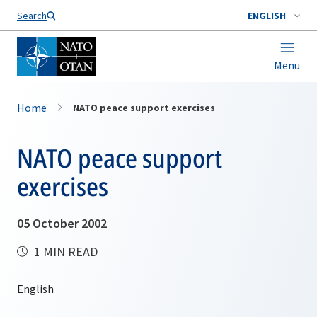
Search
ENGLISH
Menu
Home
NATO peace support exercises
NATO peace support
exercises
05 October 2002
1 MIN READ