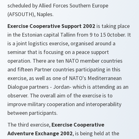
scheduled by Allied Forces Southern Europe
(AFSOUTH), Naples.
Exercise Cooperative Support 2002
is taking place
in the Estonian capital Tallinn from 9 to 15 0ctober. It
is a joint logistics exercise, organised around a
seminar that is focusing on a peace support
operation. There are ten NATO member countries
and fifteen Partner countries participating in this
exercise, as well as one of NATO's Mediterranean
Dialogue partners - Jordan- which is attending as an
observer. The overall aim of the exercise is to
improve military cooperation and interoperability
between participants.
The third exercise,
Exercise Cooperative
Adventure Exchange 2002
, is being held at the