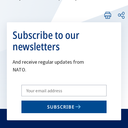
Subscribe to our
newsletters
And receive regular updates from
NATO.
Write
your
email
SUBSCRIBE
to
subscribe