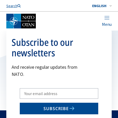
Search
ENGLISH
Menu
Subscribe to our
newsletters
And receive regular updates from
NATO.
Write
your
email
SUBSCRIBE
to
subscribe