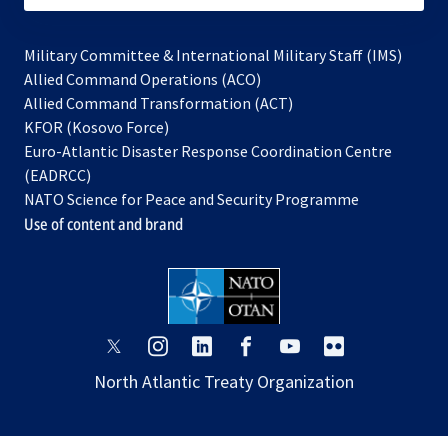
Military Committee & International Military Staff (IMS)
opens
Allied Command Operations (ACO)
in
opens
Allied Command Transformation (ACT)
opens
a
in
KFOR (Kosovo Force)
in
new
a
Euro-Atlantic Disaster Response Coordination Centre
a
tab
new
(EADRCC)
new
tab
NATO Science for Peace and Security Programme
tab
Use of content and brand
opens
opens
opens
opens
opens
opens
in
in
in
in
in
in
North Atlantic Treaty Organization
a
a
a
a
a
a
new
new
new
new
new
new
tab
tab
tab
tab
tab
tab