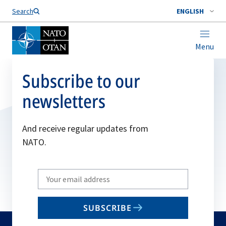
Search
ENGLISH
Menu
Subscribe to our
newsletters
And receive regular updates from
NATO.
Write
your
email
SUBSCRIBE
to
subscribe