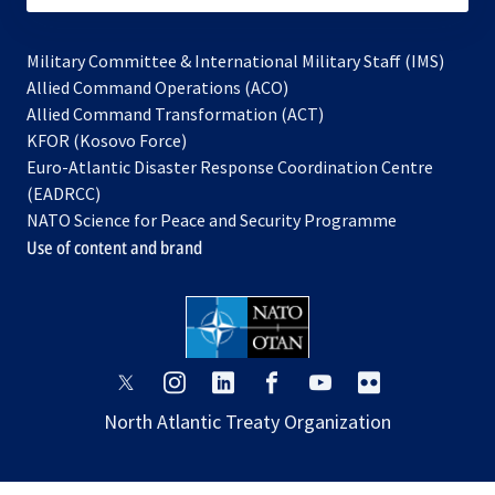
Military Committee & International Military Staff (IMS)
opens
Allied Command Operations (ACO)
in
opens
Allied Command Transformation (ACT)
opens
a
in
KFOR (Kosovo Force)
in
new
a
Euro-Atlantic Disaster Response Coordination Centre
a
tab
new
(EADRCC)
new
tab
NATO Science for Peace and Security Programme
tab
Use of content and brand
opens
opens
opens
opens
opens
opens
in
in
in
in
in
in
North Atlantic Treaty Organization
a
a
a
a
a
a
new
new
new
new
new
new
tab
tab
tab
tab
tab
tab