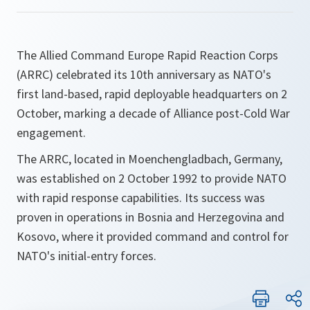
The Allied Command Europe Rapid Reaction Corps
(ARRC) celebrated its 10th anniversary as NATO's
first land-based, rapid deployable headquarters on 2
October, marking a decade of Alliance post-Cold War
engagement.
The ARRC, located in Moenchengladbach, Germany,
was established on 2 October 1992 to provide NATO
with rapid response capabilities. Its success was
proven in operations in Bosnia and Herzegovina and
Kosovo, where it provided command and control for
NATO's initial-entry forces.