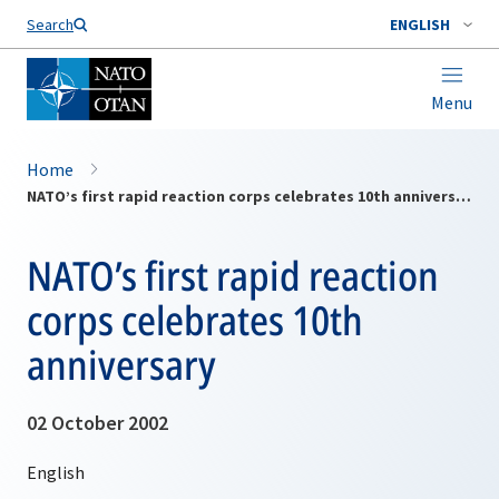
Search
ENGLISH
Menu
Home
NATO’s first rapid reaction corps celebrates 10th anniversary
NATO’s first rapid reaction
corps celebrates 10th
anniversary
02 October 2002