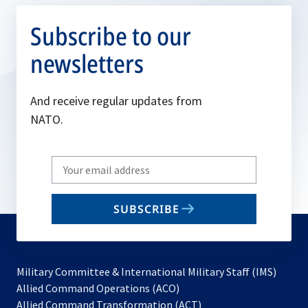
Subscribe to our
newsletters
And receive regular updates from
NATO.
Write
your
email
SUBSCRIBE
to
subscribe
Military Committee & International Military Staff (IMS)
opens
Allied Command Operations (ACO)
in
opens
Allied Command Transformation (ACT)