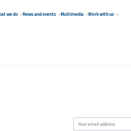
at we do
News and events
Multimedia
Work with us
Write
your