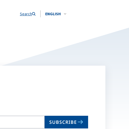
Search
ENGLISH
SUBSCRIBE