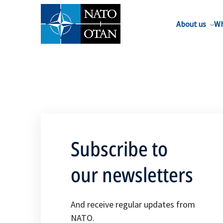
About us
Wh
Subscribe to
our newsletters
And receive regular updates from
NATO.