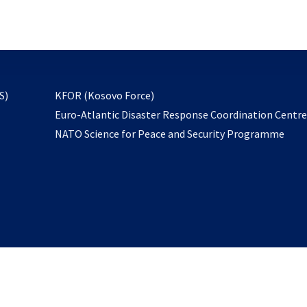
email
to
subscribe
opens
S)
KFOR (Kosovo Force)
in
Euro-Atlantic Disaster Response Coordination Centr
a
NATO Science for Peace and Security Programme
new
tab