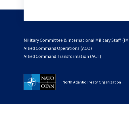
Military Committee & International Military Staff (IM
opens
Allied Command Operations (ACO)
in
opens
Allied Command Transformation (ACT)
a
in
new
a
tab
new
North Atlantic Treaty Organization
tab