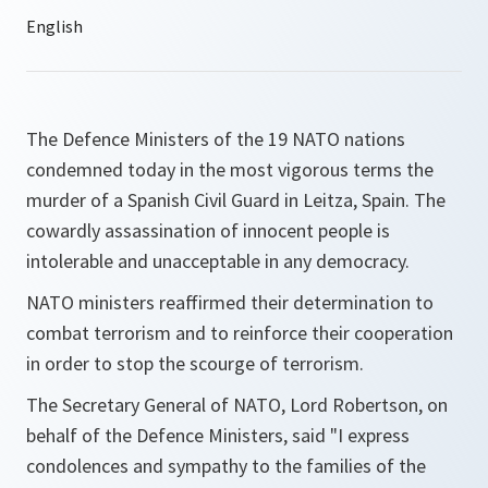
The Defence Ministers of the 19 NATO nations
condemned today in the most vigorous terms the
murder of a Spanish Civil Guard in Leitza, Spain. The
cowardly assassination of innocent people is
intolerable and unacceptable in any democracy.
NATO ministers reaffirmed their determination to
combat terrorism and to reinforce their cooperation
in order to stop the scourge of terrorism.
The Secretary General of NATO, Lord Robertson, on
behalf of the Defence Ministers, said "I express
condolences and sympathy to the families of the