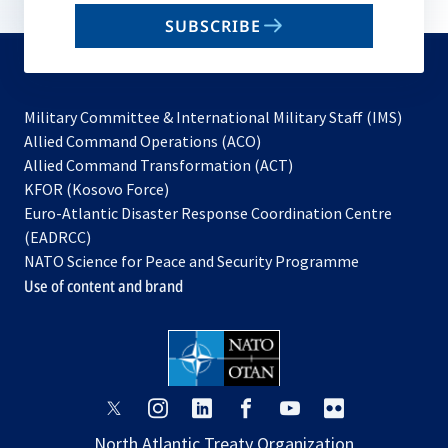
email
SUBSCRIBE
to
subscribe
Military Committee & International Military Staff (IMS)
opens
Allied Command Operations (ACO)
in
opens
Allied Command Transformation (ACT)
opens
a
in
KFOR (Kosovo Force)
in
new
a
Euro-Atlantic Disaster Response Coordination Centre
a
tab
new
(EADRCC)
new
tab
NATO Science for Peace and Security Programme
tab
Use of content and brand
opens
opens
opens
opens
opens
opens
in
in
in
in
in
in
North Atlantic Treaty Organization
a
a
a
a
a
a