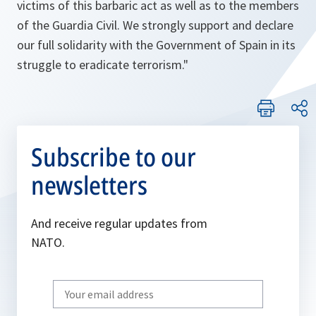
victims of this barbaric act as well as to the members
of the Guardia Civil. We strongly support and declare
our full solidarity with the Government of Spain in its
struggle to eradicate terrorism."
Subscribe to our
newsletters
And receive regular updates from
NATO.
Write
your