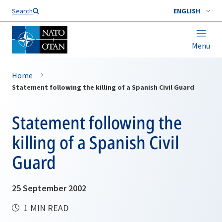
Search
ENGLISH
Menu
Home
Statement following the killing of a Spanish Civil Guard
Statement following the
killing of a Spanish Civil
Guard
25 September 2002
1 MIN READ