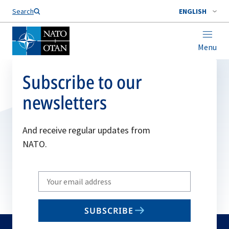
Search
ENGLISH
Menu
Subscribe to our
newsletters
And receive regular updates from
NATO.
Write
your
email
SUBSCRIBE
to
subscribe