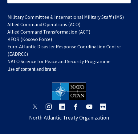
Military Committee & International Military Staff (IMS)
opens
Allied Command Operations (ACO)
in
opens
Allied Command Transformation (ACT)
opens
a
in
KFOR (Kosovo Force)
in
new
a
Euro-Atlantic Disaster Response Coordination Centre
a
tab
new
(EADRCC)
new
tab
NATO Science for Peace and Security Programme
tab
Use of content and brand
opens
opens
opens
opens
opens
opens
in
in
in
in
in
in
North Atlantic Treaty Organization
a
a
a
a
a
a
new
new
new
new
new
new
tab
tab
tab
tab
tab
tab