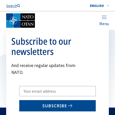
Search
ENGLISH
Menu
Subscribe to our
newsletters
And receive regular updates from
NATO.
Write
your
email
SUBSCRIBE
to
subscribe