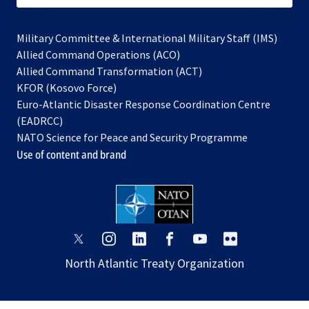
Military Committee & International Military Staff (IMS)
opens
Allied Command Operations (ACO)
in
opens
Allied Command Transformation (ACT)
opens
a
in
KFOR (Kosovo Force)
in
new
a
Euro-Atlantic Disaster Response Coordination Centre
a
tab
new
(EADRCC)
new
tab
NATO Science for Peace and Security Programme
tab
Use of content and brand
opens
opens
opens
opens
opens
opens
in
in
in
in
in
in
North Atlantic Treaty Organization
a
a
a
a
a
a
new
new
new
new
new
new
tab
tab
tab
tab
tab
tab