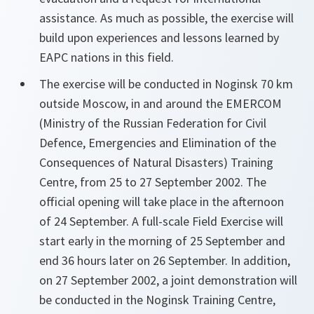
assistance. As much as possible, the exercise will
build upon experiences and lessons learned by
EAPC nations in this field.
The exercise will be conducted in Noginsk 70 km
outside Moscow, in and around the EMERCOM
(Ministry of the Russian Federation for Civil
Defence, Emergencies and Elimination of the
Consequences of Natural Disasters) Training
Centre, from 25 to 27 September 2002. The
official opening will take place in the afternoon
of 24 September. A full-scale Field Exercise will
start early in the morning of 25 September and
end 36 hours later on 26 September. In addition,
on 27 September 2002, a joint demonstration will
be conducted in the Noginsk Training Centre,