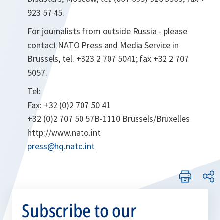
923 57 45.
For journalists from outside Russia - please
contact NATO Press and Media Service in
Brussels, tel. +323 2 707 5041; fax +32 2 707
5057.
Tel:
Fax: +32 (0)2 707 50 41
+32 (0)2 707 50 57B-1110 Brussels/Bruxelles
http://www.nato.int
press@hq.nato.int
Subscribe to our