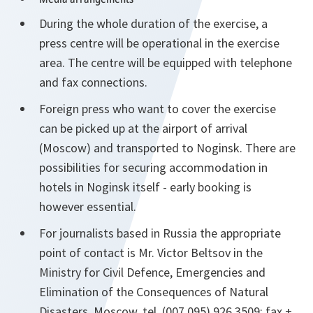
During the whole duration of the exercise, a
press centre will be operational in the exercise
area. The centre will be equipped with telephone
and fax connections.
Foreign press who want to cover the exercise
can be picked up at the airport of arrival
(Moscow) and transported to Noginsk. There are
possibilities for securing accommodation in
hotels in Noginsk itself - early booking is
however essential.
For journalists based in Russia the appropriate
point of contact is Mr. Victor Beltsov in the
Ministry for Civil Defence, Emergencies and
Elimination of the Consequences of Natural
Disasters, Moscow, tel. (007 095) 926 3509; fax +