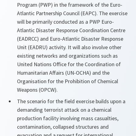
Program (PWP) in the framework of the Euro-
Atlantic Partnership Council (EAPC). The exercise
will be primarily conducted as a PWP Euro-
Atlantic Disaster Response Coordination Centre
(EADRCC) and Euro-Atlantic Disaster Response
Unit (EADRU) activity. It will also involve other
existing networks and organizations such as
United Nations Office for the Coordination of
Humanitarian Affairs (UN-OCHA) and the
Organisation for the Prohibition of Chemical
Weapons (OPCW).
The scenario for the field exercise builds upon a
demanding terrorist attack on a chemical
production facility involving mass casualties,
contamination, collapsed structures and
evacuation and a request for international