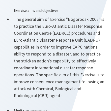
Exercise aims and objectives
The general aim of Exercise "Bogorodsk 2002" is
to practice the Euro-Atlantic Disaster Response
Coordination Centre (EADRCC) procedures and
Euro-Atlantic Disaster Response Unit (EADRU)
capabilities in order to improve EAPC nations
ability to respond to a disaster, and to practice
the stricken nation's capability to effectively
coordinate international disaster response
operations. The specific aim of this Exercise is to
improve consequence management following an
attack with Chemical, Biological and
Radiological (CBR) agents.
Media arrangements