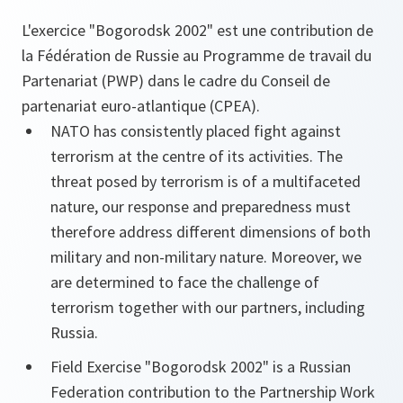
L'exercice "Bogorodsk 2002" est une contribution de
la Fédération de Russie au Programme de travail du
Partenariat (PWP) dans le cadre du Conseil de
partenariat euro-atlantique (CPEA).
NATO has consistently placed fight against
terrorism at the centre of its activities. The
threat posed by terrorism is of a multifaceted
nature, our response and preparedness must
therefore address different dimensions of both
military and non-military nature. Moreover, we
are determined to face the challenge of
terrorism together with our partners, including
Russia.
Field Exercise "Bogorodsk 2002" is a Russian
Federation contribution to the Partnership Work