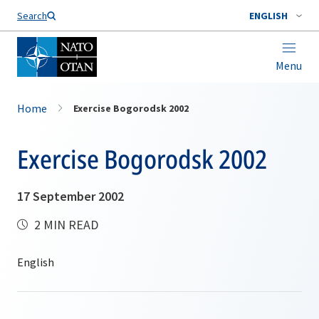
Search
ENGLISH
Menu
Home
Exercise Bogorodsk 2002
Exercise Bogorodsk 2002
17 September 2002
2 MIN READ