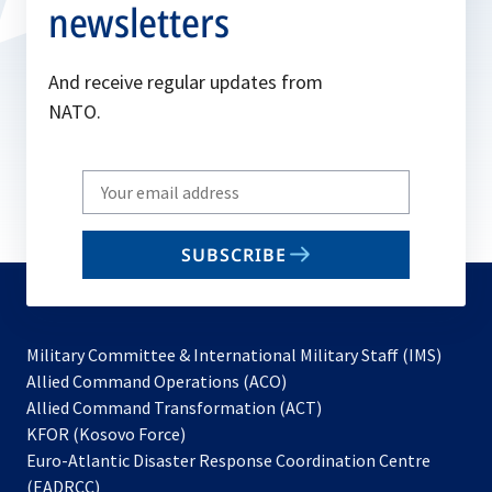
newsletters
And receive regular updates from
NATO.
Write
your
email
SUBSCRIBE
to
subscribe
Military Committee & International Military Staff (IMS)
opens
Allied Command Operations (ACO)
in
opens
Allied Command Transformation (ACT)
opens
a
in
KFOR (Kosovo Force)
in
new
a
Euro-Atlantic Disaster Response Coordination Centre
a
tab
new
(EADRCC)