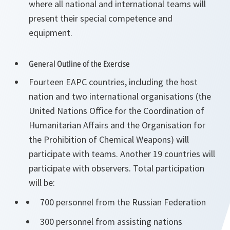
where all national and international teams will
present their special competence and
equipment.
General Outline of the Exercise
Fourteen EAPC countries, including the host
nation and two international organisations (the
United Nations Office for the Coordination of
Humanitarian Affairs and the Organisation for
the Prohibition of Chemical Weapons) will
participate with teams. Another 19 countries will
participate with observers. Total participation
will be:
700 personnel from the Russian Federation
300 personnel from assisting nations