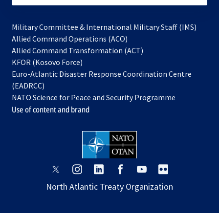
Military Committee & International Military Staff (IMS)
opens
Allied Command Operations (ACO)
in
opens
Allied Command Transformation (ACT)
opens
a
in
KFOR (Kosovo Force)
in
new
a
Euro-Atlantic Disaster Response Coordination Centre
a
tab
new
(EADRCC)
new
tab
NATO Science for Peace and Security Programme
tab
Use of content and brand
opens
opens
opens
opens
opens
opens
in
in
in
in
in
in
North Atlantic Treaty Organization
a
a
a
a
a
a
new
new
new
new
new
new
tab
tab
tab
tab
tab
tab