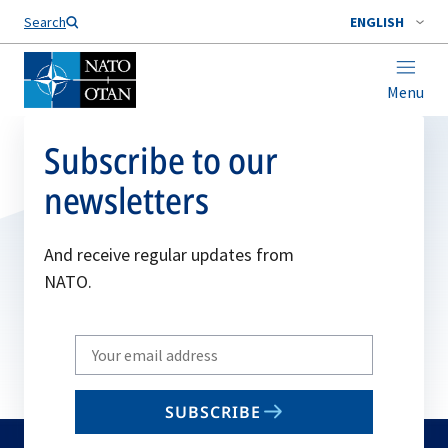
Search
ENGLISH
Menu
Subscribe to our
newsletters
And receive regular updates from
NATO.
Write
your
email
SUBSCRIBE
to
subscribe