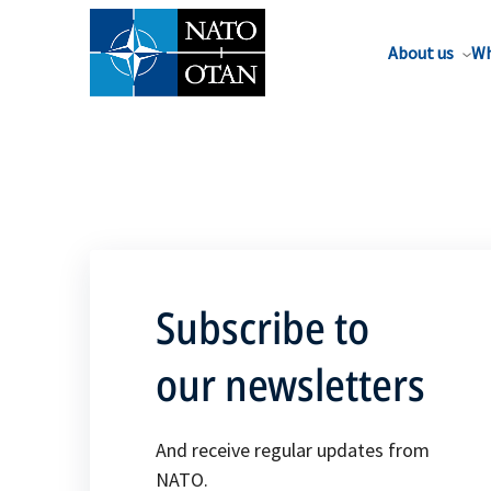
About us
Wh
Subscribe to
our newsletters
And receive regular updates from
NATO.