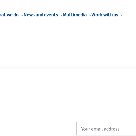
at we do
News and events
Multimedia
Work with us
Write
your