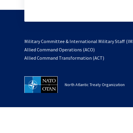
Military Committee & International Military Staff (IM
opens
Allied Command Operations (ACO)
in
opens
Allied Command Transformation (ACT)
a
in
new
a
tab
new
North Atlantic Treaty Organization
tab