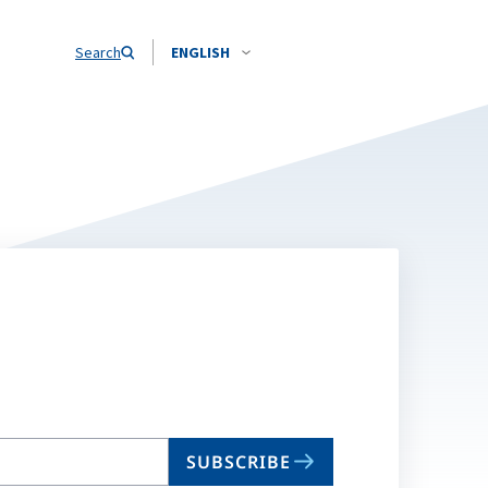
Search
ENGLISH
SUBSCRIBE