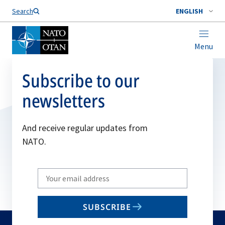
Search
ENGLISH
Menu
Subscribe to our
newsletters
And receive regular updates from
NATO.
Write
your
email
SUBSCRIBE
to
subscribe