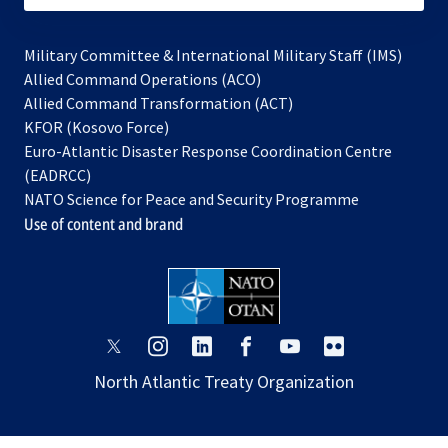
Military Committee & International Military Staff (IMS)
opens
Allied Command Operations (ACO)
in
opens
Allied Command Transformation (ACT)
opens
a
in
KFOR (Kosovo Force)
in
new
a
Euro-Atlantic Disaster Response Coordination Centre
a
tab
new
(EADRCC)
new
tab
NATO Science for Peace and Security Programme
tab
Use of content and brand
opens
opens
opens
opens
opens
opens
in
in
in
in
in
in
North Atlantic Treaty Organization
a
a
a
a
a
a
new
new
new
new
new
new
tab
tab
tab
tab
tab
tab