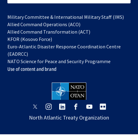
Military Committee & International Military Staff (IMS)
opens
Allied Command Operations (ACO)
in
opens
Allied Command Transformation (ACT)
opens
a
in
KFOR (Kosovo Force)
in
new
a
Euro-Atlantic Disaster Response Coordination Centre
a
tab
new
(EADRCC)
new
tab
NATO Science for Peace and Security Programme
tab
Use of content and brand
opens
opens
opens
opens
opens
opens
in
in
in
in
in
in
North Atlantic Treaty Organization
a
a
a
a
a
a
new
new
new
new
new
new
tab
tab
tab
tab
tab
tab