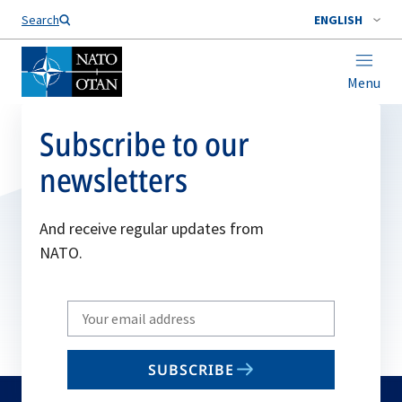
Search
ENGLISH
Menu
Subscribe to our
newsletters
And receive regular updates from
NATO.
Write
your
email
SUBSCRIBE
to
subscribe