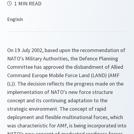
1 MIN READ
On 19 July 2002, based upon the recommendation of
NATO's Military Authorities, the Defence Planning
Committee has approved the disbandment of Allied
Command Europe Mobile Force Land (LAND) (AMF
(L)). The decision reflects the progress made on the
implementation of NATO's new force structure
concept and its continuing adaptation to the
strategic environment. The concept of rapid
deployment and flexible multinational forces, which
was characteristic for AMF, is being incorporated into
NATO's new concept of graduated readiness forces.