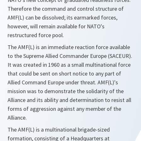
Therefore the command and control structure of
AMF(L) can be dissolved; its earmarked forces,
however, will remain available for NATO's
restructured force pool.
The AMF(L) is an immediate reaction force available
to the Supreme Allied Commander Europe (SACEUR).
It was created in 1960 as a small multinational force
that could be sent on short notice to any part of
Allied Command Europe under threat. AMF(L)'s
mission was to demonstrate the solidarity of the
Alliance and its ability and determination to resist all
forms of aggression against any member of the
Alliance.
The AMF(L) is a multinational brigade-sized
formation, consisting of a Headquarters at