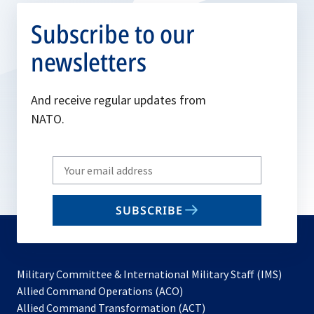
Subscribe to our
newsletters
And receive regular updates from
NATO.
Write
your
email
SUBSCRIBE
to
subscribe
Military Committee & International Military Staff (IMS)
opens
Allied Command Operations (ACO)
in
opens
Allied Command Transformation (ACT)