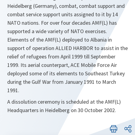
Heidelberg (Germany), combat, combat support and
combat service support units assigned to it by 14
NATO nations. For over four decades AMF(L) has
supported a wide variety of NATO exercises.
Elements of the AMF(L) deployed to Albania in
support of operation ALLIED HARBOR to assist in the
relief of refugees from April 1999 till September
1999. Its aerial counterpart, ACE Mobile Force Air
deployed some of its elements to Southeast Turkey
during the Gulf War from January 1991 to March
1991.
A dissolution ceremony is scheduled at the AMF(L)
Headquarters in Heidelberg on 30 October 2002.