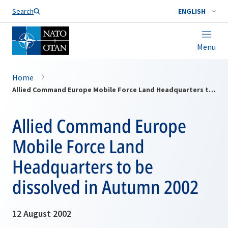
Search
ENGLISH
Menu
Home
Allied Command Europe Mobile Force Land Headquarters to be dissolved in Autumn 2002
Allied Command Europe
Mobile Force Land
Headquarters to be
dissolved in Autumn 2002
12 August 2002