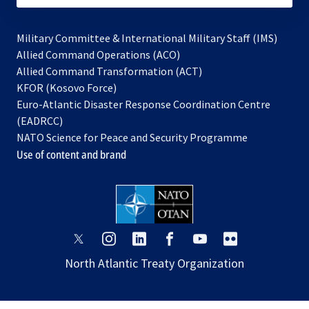
Military Committee & International Military Staff (IMS)
opens
Allied Command Operations (ACO)
in
opens
Allied Command Transformation (ACT)
opens
a
in
KFOR (Kosovo Force)
in
new
a
Euro-Atlantic Disaster Response Coordination Centre
a
tab
new
(EADRCC)
new
tab
NATO Science for Peace and Security Programme
tab
Use of content and brand
opens
opens
opens
opens
opens
opens
in
in
in
in
in
in
North Atlantic Treaty Organization
a
a
a
a
a
a
new
new
new
new
new
new
tab
tab
tab
tab
tab
tab