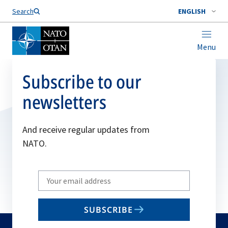
Search
ENGLISH
Menu
Subscribe to our
newsletters
And receive regular updates from
NATO.
Write
your
email
SUBSCRIBE
to
subscribe