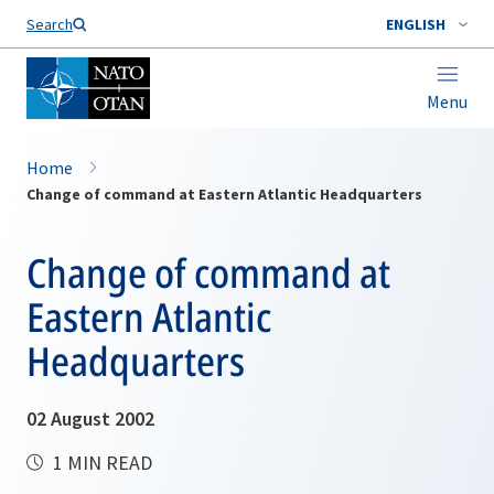
Search
ENGLISH
Menu
Home
Change of command at Eastern Atlantic Headquarters
Change of command at
Eastern Atlantic
Headquarters
02 August 2002
1 MIN READ