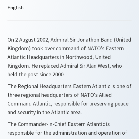
On 2 August 2002, Admiral Sir Jonathon Band (United
Kingdom) took over command of NATO's Eastern
Atlantic Headquarters in Northwood, United
Kingdom. He replaced Admiral Sir Alan West, who
held the post since 2000.
The Regional Headquarters Eastern Atlantic is one of
three regional headquarters of NATO's Allied
Command Atlantic, responsible for preserving peace
and security in the Atlantic area.
The Commander-in-Chief Eastern Atlantic is
responsible for the administration and operation of