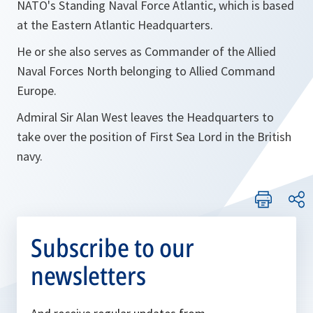
NATO's Standing Naval Force Atlantic, which is based
at the Eastern Atlantic Headquarters.
He or she also serves as Commander of the Allied
Naval Forces North belonging to Allied Command
Europe.
Admiral Sir Alan West leaves the Headquarters to
take over the position of First Sea Lord in the British
navy.
Subscribe to our
newsletters