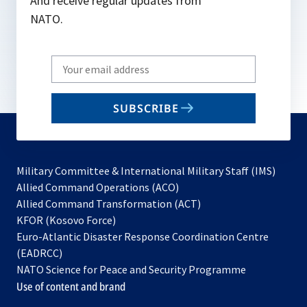
And receive regular updates from
NATO.
Write
your
email
SUBSCRIBE
to
subscribe
Military Committee & International Military Staff (IMS)
opens
Allied Command Operations (ACO)
in
opens
Allied Command Transformation (ACT)
opens
a
in
KFOR (Kosovo Force)
in
new
a
Euro-Atlantic Disaster Response Coordination Centre
a
tab
new
(EADRCC)
new
tab
NATO Science for Peace and Security Programme
tab
Use of content and brand