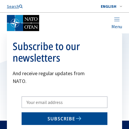
Search
ENGLISH
Menu
Subscribe to our
newsletters
And receive regular updates from
NATO.
Write
your
email
SUBSCRIBE
to
subscribe