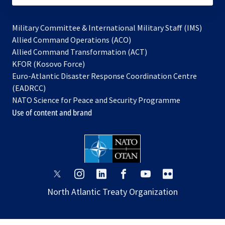
Military Committee & International Military Staff (IMS)
opens
Allied Command Operations (ACO)
in
opens
Allied Command Transformation (ACT)
opens
a
in
KFOR (Kosovo Force)
in
new
a
Euro-Atlantic Disaster Response Coordination Centre
a
tab
new
(EADRCC)
new
tab
NATO Science for Peace and Security Programme
tab
Use of content and brand
opens
opens
opens
opens
opens
opens
in
in
in
in
in
in
North Atlantic Treaty Organization
a
a
a
a
a
a
new
new
new
new
new
new
tab
tab
tab
tab
tab
tab