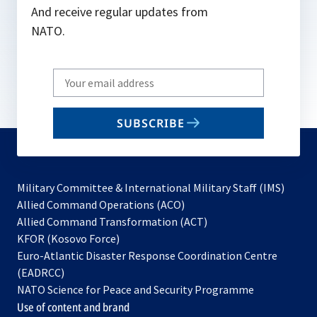
And receive regular updates from
NATO.
Write
your
email
SUBSCRIBE
to
subscribe
Military Committee & International Military Staff (IMS)
opens
Allied Command Operations (ACO)
in
opens
Allied Command Transformation (ACT)
opens
a
in
KFOR (Kosovo Force)
in
new
a
Euro-Atlantic Disaster Response Coordination Centre
a
tab
new
(EADRCC)
new
tab
NATO Science for Peace and Security Programme
tab
Use of content and brand