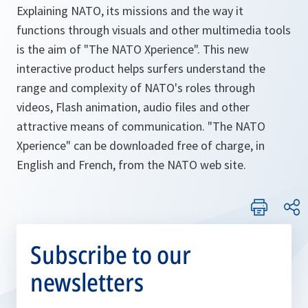
Explaining NATO, its missions and the way it
functions through visuals and other multimedia tools
is the aim of "The NATO Xperience". This new
interactive product helps surfers understand the
range and complexity of NATO's roles through
videos, Flash animation, audio files and other
attractive means of communication. "The NATO
Xperience" can be downloaded free of charge, in
English and French, from the NATO web site.
Subscribe to our
newsletters