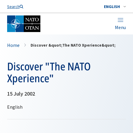
Search
ENGLISH
Menu
Home
Discover &quot;The NATO Xperience&quot;
Discover "The NATO
Xperience"
15 July 2002