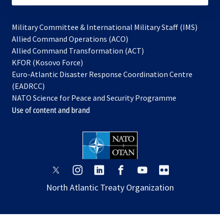
Military Committee & International Military Staff (IMS)
opens
Allied Command Operations (ACO)
in
opens
Allied Command Transformation (ACT)
opens
a
in
KFOR (Kosovo Force)
in
new
a
Euro-Atlantic Disaster Response Coordination Centre
a
tab
new
(EADRCC)
new
tab
NATO Science for Peace and Security Programme
tab
Use of content and brand
opens
opens
opens
opens
opens
opens
in
in
in
in
in
in
North Atlantic Treaty Organization
a
a
a
a
a
a
new
new
new
new
new
new
tab
tab
tab
tab
tab
tab