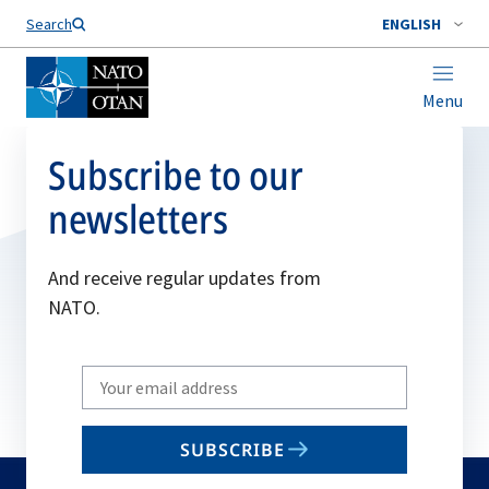
Search
ENGLISH
Menu
Subscribe to our
newsletters
And receive regular updates from
NATO.
Write
your
email
SUBSCRIBE
to
subscribe