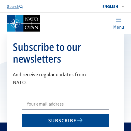
Search
ENGLISH
Menu
Subscribe to our
newsletters
And receive regular updates from
NATO.
Write
your
email
SUBSCRIBE
to
subscribe