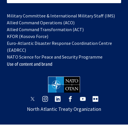
Military Committee & International Military Staff (IMS)
opens
Allied Command Operations (ACO)
in
opens
Allied Command Transformation (ACT)
opens
a
in
KFOR (Kosovo Force)
in
new
a
Euro-Atlantic Disaster Response Coordination Centre
a
tab
new
(EADRCC)
new
tab
NATO Science for Peace and Security Programme
tab
Use of content and brand
opens
opens
opens
opens
opens
opens
in
in
in
in
in
in
North Atlantic Treaty Organization
a
a
a
a
a
a
new
new
new
new
new
new
tab
tab
tab
tab
tab
tab