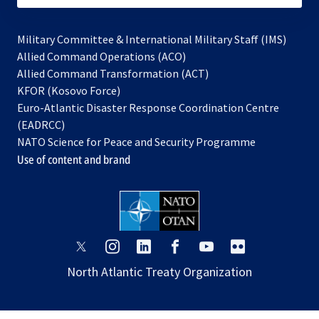
Military Committee & International Military Staff (IMS)
opens
Allied Command Operations (ACO)
in
opens
Allied Command Transformation (ACT)
opens
a
in
KFOR (Kosovo Force)
in
new
a
Euro-Atlantic Disaster Response Coordination Centre
a
tab
new
(EADRCC)
new
tab
NATO Science for Peace and Security Programme
tab
Use of content and brand
opens
opens
opens
opens
opens
opens
in
in
in
in
in
in
North Atlantic Treaty Organization
a
a
a
a
a
a
new
new
new
new
new
new
tab
tab
tab
tab
tab
tab