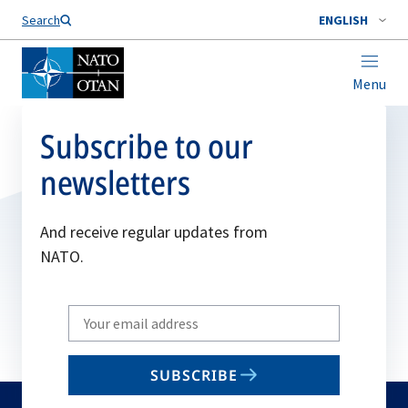
Search
ENGLISH
Menu
Subscribe to our
newsletters
And receive regular updates from
NATO.
Write
your
email
SUBSCRIBE
to
subscribe